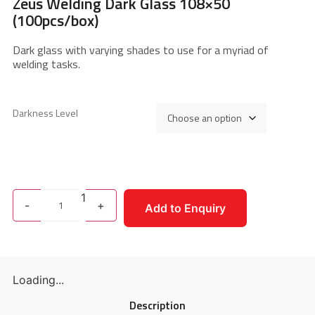
Zeus Welding Dark Glass 108×50
(100pcs/box)
Dark glass with varying shades to use for a myriad of
welding tasks.
Darkness Level
1
-
+
Add to Enquiry
Loading...
Description