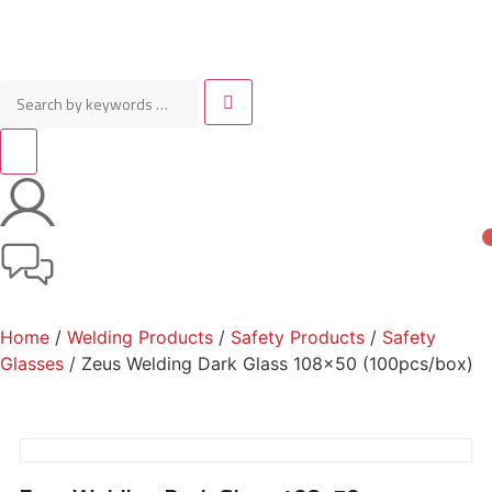
Home
/
Welding Products
/
Safety Products
/
Safety
Glasses
/ Zeus Welding Dark Glass 108×50 (100pcs/box)