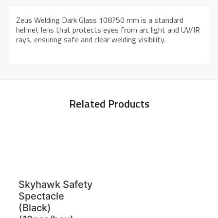
Zeus Welding Dark Glass 108?50 mm is a standard
helmet lens that protects eyes from arc light and UV/IR
rays, ensuring safe and clear welding visibility.
Related Products
Skyhawk Safety
Spectacle
(Black)