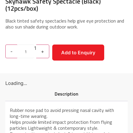
Skyhawk Safety Spectacle (Black)
(12pcs/box)
Black tinted safety spectacles help give eye protection and
also sun shade during outdoor work.
1
-
+
Add to Enquiry
Loading...
Description
Rubber nose pad to avoid pressing nasal cavity with
long-time wearing.
Helps provide limited impact protection from flying
particles Lightweight & contemporary style.