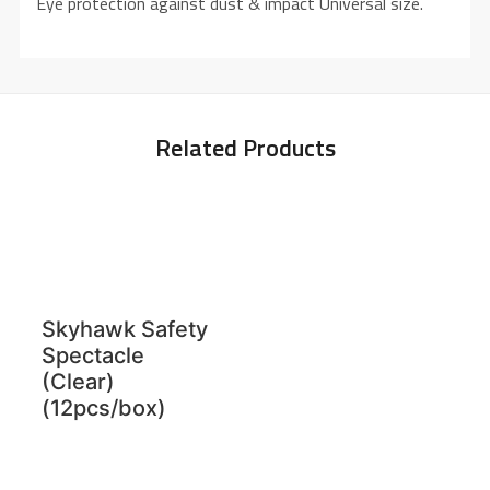
Eye protection against dust & impact Universal size.
Related Products
Skyhawk Safety
Spectacle
(Clear)
(12pcs/box)