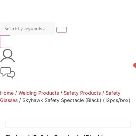
Home
/
Welding Products
/
Safety Products
/
Safety
Glasses
/ Skyhawk Safety Spectacle (Black) (12pcs/box)