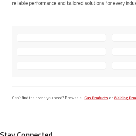
reliable performance and tailored solutions for every indus
Can’t find the brand you need? Browse all
Gas Products
or
Welding Pro
Stay Connected