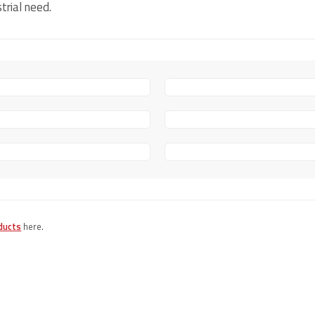
trial need.
ducts
here.