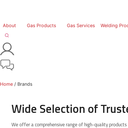
About
Gas Products
Gas Services
Welding Pro
Home
/ Brands
Wide Selection of Trus
We offer a comprehensive range of high-quality products 