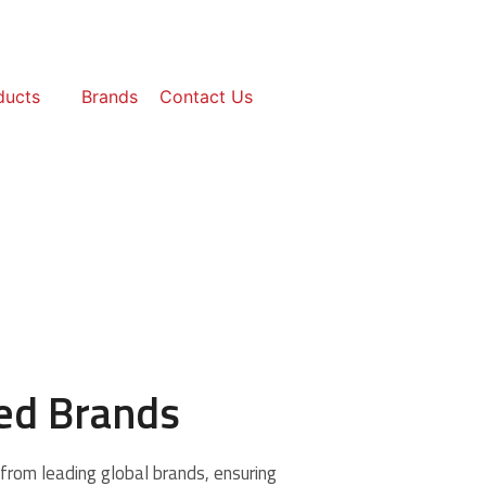
ducts
Brands
Contact Us
ted Brands
from leading global brands, ensuring