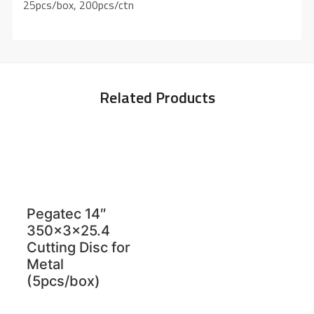
25pcs/box, 200pcs/ctn
Related Products
Pegatec 14″
350x3x25.4
Cutting Disc for
Metal
(5pcs/box)