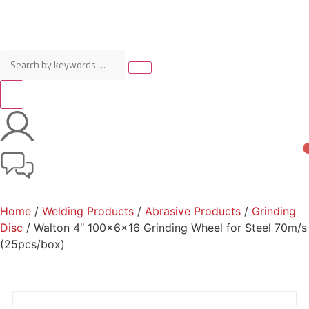
Home
/
Welding Products
/
Abrasive Products
/
Grinding
Disc
/ Walton 4″ 100x6x16 Grinding Wheel for Steel 70m/s
(25pcs/box)