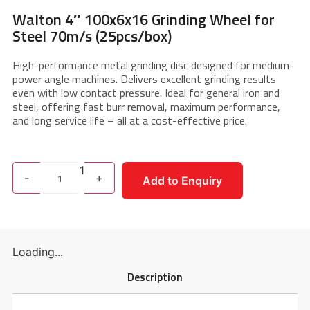
Walton 4″ 100x6x16 Grinding Wheel for
Steel 70m/s (25pcs/box)
High-performance metal grinding disc designed for medium-
power angle machines. Delivers excellent grinding results
even with low contact pressure. Ideal for general iron and
steel, offering fast burr removal, maximum performance,
and long service life – all at a cost-effective price.
1
-
+
Add to Enquiry
Loading...
Description