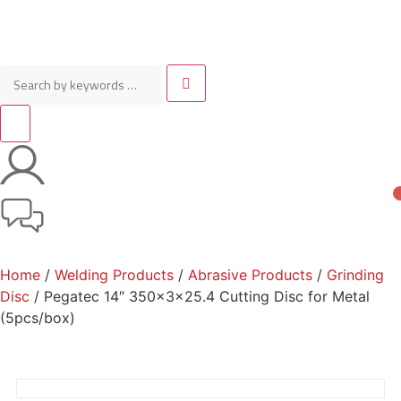
Home
/
Welding Products
/
Abrasive Products
/
Grinding
Disc
/ Pegatec 14″ 350x3x25.4 Cutting Disc for Metal
(5pcs/box)