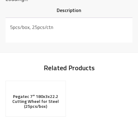
Description
5pcs/box, 25pcs/ctn
Related Products
Pegatec 7″ 180x3x22.2
Cutting Wheel for Steel
(25pcs/box)