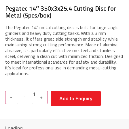
Pegatec 14″ 350x3x25.4 Cutting Disc for
Metal (5pcs/box)
The Pegatec 14″ metal cutting disc is built for large-angle
grinders and heavy duty cutting tasks. With a 3 mm
thickness, it offers great side strength and stability while
maintaining strong cutting performance. Made of alumina
abrasive, it’s particularly effective on steel and stainless
steel, delivering a clean cut with minimized friction. Designed
to meet international standards for safety and durability,
it’s ideal for professional use in demanding metal-cutting
applications.
1
-
+
Add to Enquiry
Loading...