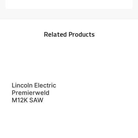
Related Products
Lincoln Electric
Premierweld
M12K SAW