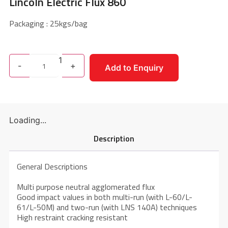
Lincoln Electric Flux 860
Packaging : 25kgs/bag
1
-
+
Add to Enquiry
Loading...
Description
General Descriptions
Multi purpose neutral agglomerated flux
Good impact values in both multi-run (with L-60/L-
61/L-50M) and two-run (with LNS 140A) techniques
High restraint cracking resistant