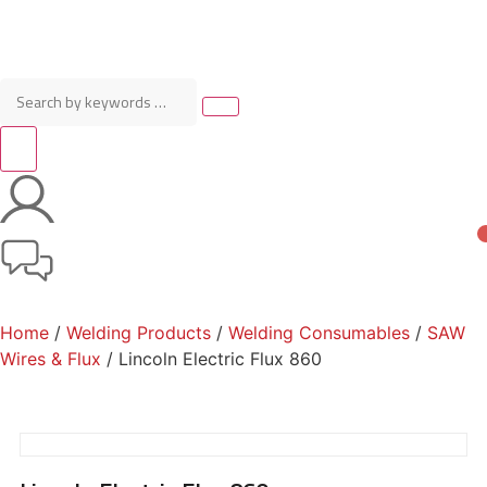
Home
/
Welding Products
/
Welding Consumables
/
SAW
Wires & Flux
/ Lincoln Electric Flux 860