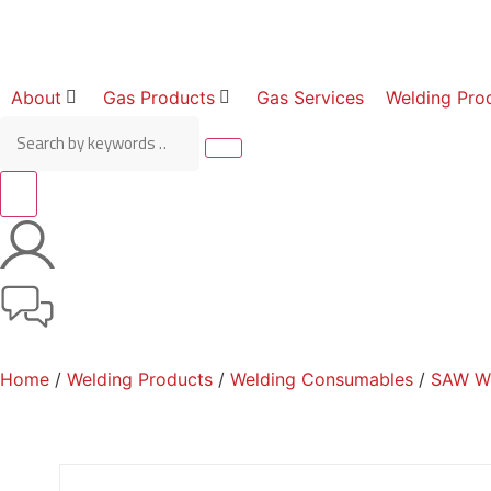
About
Gas Products
Gas Services
Welding Pro
Home
/
Welding Products
/
Welding Consumables
/
SAW Wi