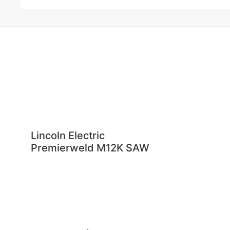
Lincoln Electric
Premierweld M12K SAW