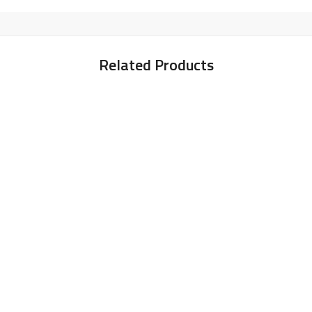
Related Products