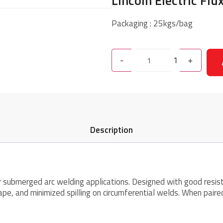
Lincoln Electric Flu
Packaging : 25kgs/bag
-
1
+
Description
or submerged arc welding applications. Designed with good resis
ape, and minimized spilling on circumferential welds. When pair