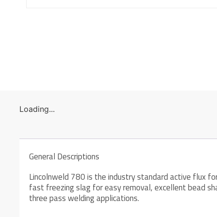
Loading...
General Descriptions
Lincolnweld 780 is the industry standard active flux f
fast freezing slag for easy removal, excellent bead sh
three pass welding applications.