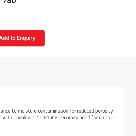
x 780
Add to Enquiry
tance to moisture contamination for reduced porosity,
ed with Lincolnweld L-61 it is recommended for up to