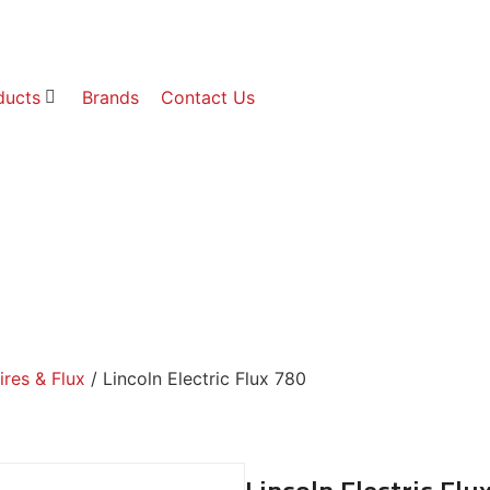
ducts
Brands
Contact Us
res & Flux
/ Lincoln Electric Flux 780