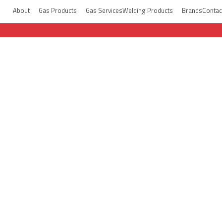
About
Gas Products
Gas Services
Welding Products
Brands
Contac