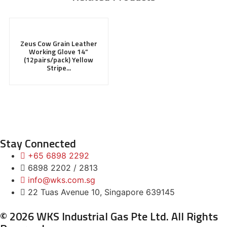
Zeus Cow Grain Leather
Working Glove 14”
(12pairs/pack) Yellow
Stripe...
Stay Connected
+65 6898 2292
6898 2202 / 2813
info@wks.com.sg
22 Tuas Avenue 10, Singapore 639145
© 2026 WKS Industrial Gas Pte Ltd. All Rights