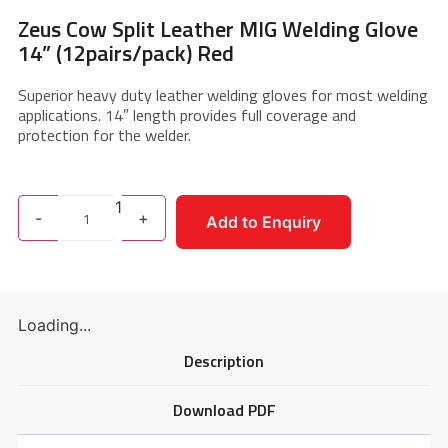
Zeus Cow Split Leather MIG Welding Glove
14” (12pairs/pack) Red
Superior heavy duty leather welding gloves for most welding
applications. 14″ length provides full coverage and
protection for the welder.
1
-
+
Add to Enquiry
Loading...
Description
Download PDF