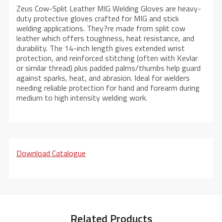
Zeus Cow-Split Leather MIG Welding Gloves are heavy-
duty protective gloves crafted for MIG and stick
welding applications. They?re made from split cow
leather which offers toughness, heat resistance, and
durability. The 14-inch length gives extended wrist
protection, and reinforced stitching (often with Kevlar
or similar thread) plus padded palms/thumbs help guard
against sparks, heat, and abrasion. Ideal for welders
needing reliable protection for hand and forearm during
medium to high intensity welding work.
Download Catalogue
Related Products