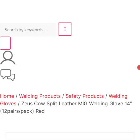
Home
/
Welding Products
/
Safety Products
/
Welding
Gloves
/ Zeus Cow Split Leather MIG Welding Glove 14”
(12pairs/pack) Red