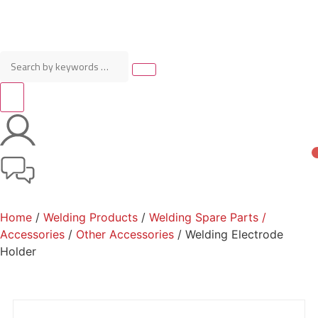
Home
/
Welding Products
/
Welding Spare Parts /
Accessories
/
Other Accessories
/ Welding Electrode
Holder