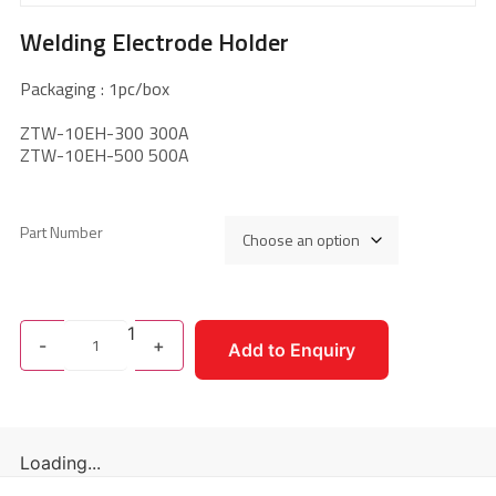
Welding Electrode Holder
Packaging : 1pc/box
ZTW-10EH-300 300A
ZTW-10EH-500 500A
Part Number
1
-
+
Add to Enquiry
Loading...