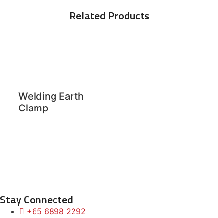
Related Products
Welding Earth
Clamp
Stay Connected
+65 6898 2292