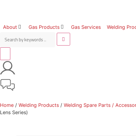
About
Gas Products
Gas Services
Welding Pro
Home
/
Welding Products
/
Welding Spare Parts / Accessor
Lens Series)