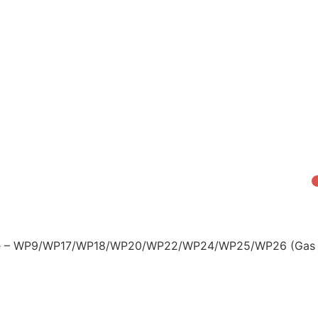
zzle – WP9/WP17/WP18/WP20/WP22/WP24/WP25/WP26 (Gas