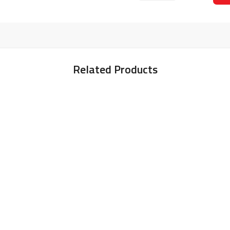
Related Products