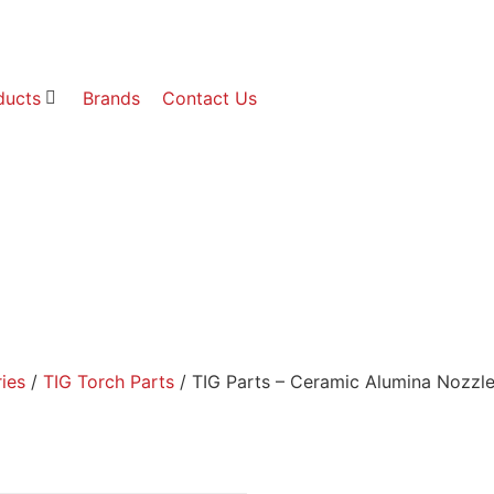
ducts
Brands
Contact Us
ies
/
TIG Torch Parts
/ TIG Parts – Ceramic Alumina No