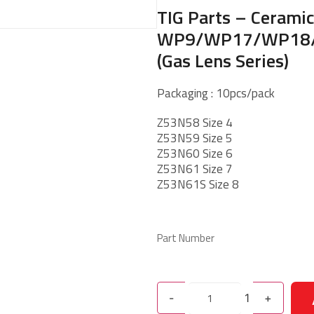
TIG Parts – Cerami
WP9/WP17/WP18
(Gas Lens Series)
Packaging : 10pcs/pack
Z53N58 Size 4
Z53N59 Size 5
Z53N60 Size 6
Z53N61 Size 7
Z53N61S Size 8
Part Number
-
1
+