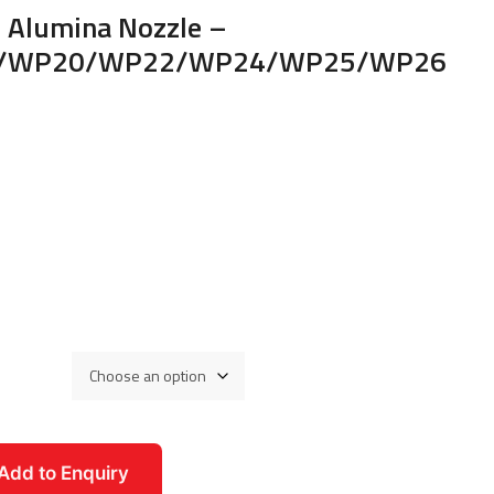
c Alumina Nozzle –
/WP20/WP22/WP24/WP25/WP26
Add to Enquiry