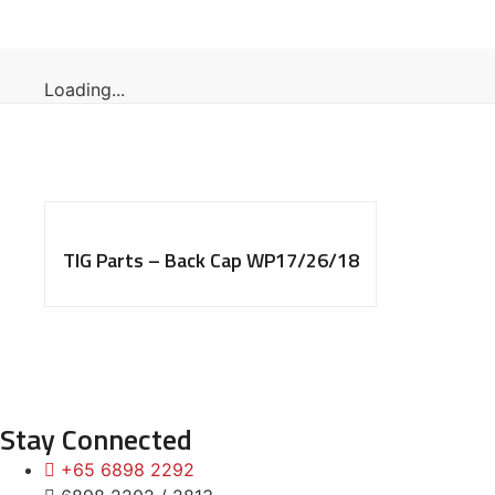
Loading...
TIG Parts – Back Cap WP17/26/18
Stay Connected
+65 6898 2292