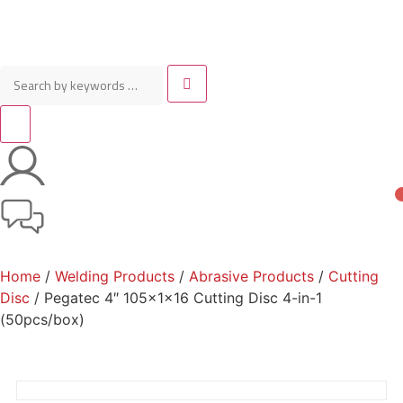
Home
/
Welding Products
/
Abrasive Products
/
Cutting
Disc
/ Pegatec 4″ 105x1x16 Cutting Disc 4-in-1
(50pcs/box)