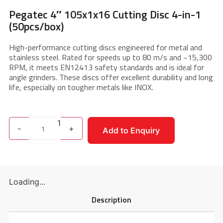
Pegatec 4″ 105x1x16 Cutting Disc 4-in-1
(50pcs/box)
High-performance cutting discs engineered for metal and
stainless steel. Rated for speeds up to 80 m/s and ~15,300
RPM, it meets EN12413 safety standards and is ideal for
angle grinders. These discs offer excellent durability and long
life, especially on tougher metals like INOX.
1
-
+
Add to Enquiry
Loading...
Description