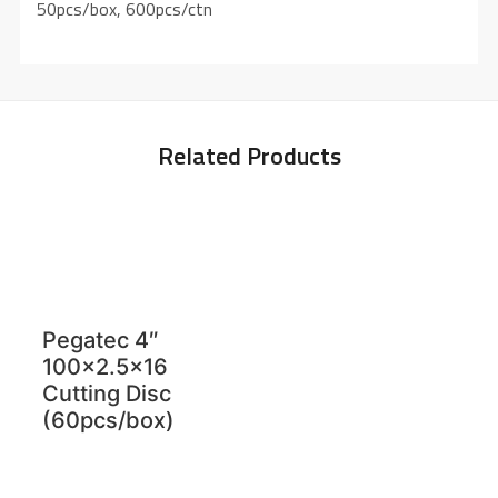
50pcs/box, 600pcs/ctn
Related Products
Pegatec 4″
100×2.5×16
Cutting Disc
(60pcs/box)