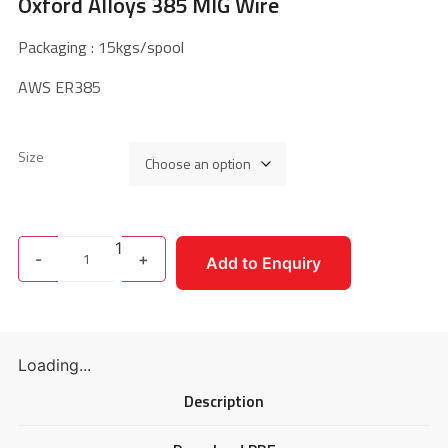
Oxford Alloys 385 MIG Wire
Packaging : 15kgs/spool
AWS ER385
Size
1
-
+
Add to Enquiry
Loading...
Description