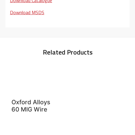
Download Catalogue
Download MSDS
Related Products
Oxford Alloys
60 MIG Wire