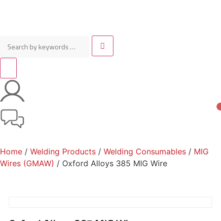
Home
/
Welding Products
/
Welding Consumables
/
MIG
Wires (GMAW)
/ Oxford Alloys 385 MIG Wire