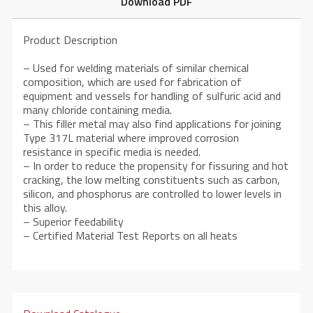
Download PDF
Product Description
– Used for welding materials of similar chemical
composition, which are used for fabrication of
equipment and vessels for handling of sulfuric acid and
many chloride containing media.
– This filler metal may also find applications for joining
Type 317L material where improved corrosion
resistance in specific media is needed.
– In order to reduce the propensity for fissuring and hot
cracking, the low melting constituents such as carbon,
silicon, and phosphorus are controlled to lower levels in
this alloy.
– Superior feedability
– Certified Material Test Reports on all heats