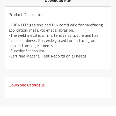
Download PDF
Product Description
-100% CO2 gas shielded flux cored wire for hardfacing
application; metal-to-metal abrasion.
-The weld metal is of martensite structure and has
stable hardness. It is widely used for surfacing on
carbide forming elements.
-Superior feedability
-Certified Material Test Reports on all heats
Download Catalogue