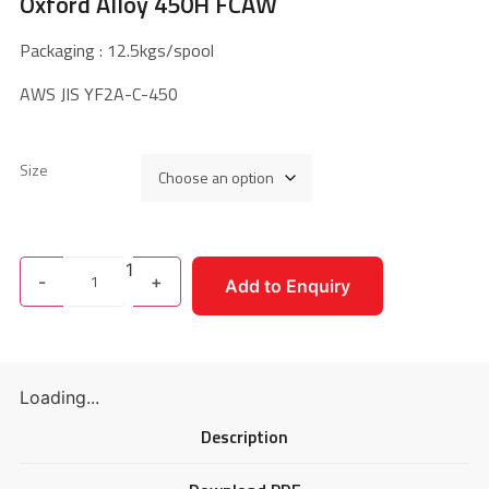
Oxford Alloy 450H FCAW
Packaging : 12.5kgs/spool
AWS JIS YF2A-C-450
Size
1
-
+
Add to Enquiry
Loading...
Description