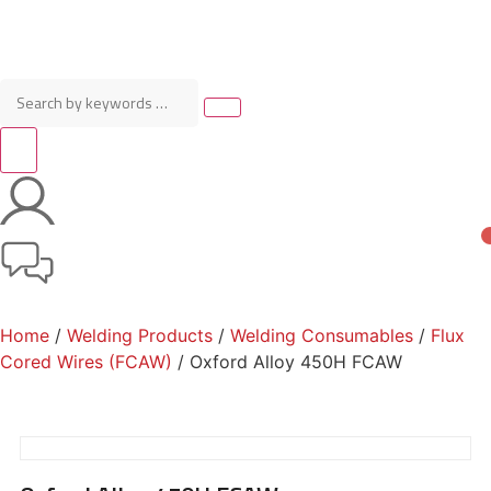
Home
/
Welding Products
/
Welding Consumables
/
Flux
Cored Wires (FCAW)
/ Oxford Alloy 450H FCAW