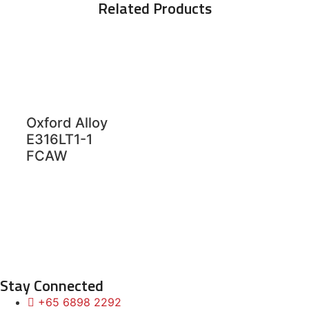
Related Products
Oxford Alloy
E316LT1-1
FCAW
Stay Connected
+65 6898 2292