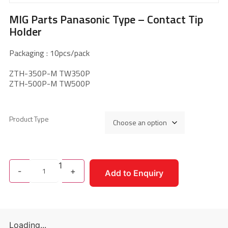
MIG Parts Panasonic Type – Contact Tip
Holder
Packaging : 10pcs/pack
ZTH-350P-M TW350P
ZTH-500P-M TW500P
Product Type
1
-
+
Add to Enquiry
Loading...