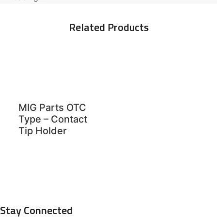
Related Products
MIG Parts OTC
Type – Contact
Tip Holder
Stay Connected