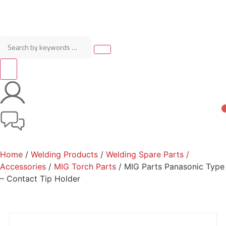
Home
/
Welding Products
/
Welding Spare Parts /
Accessories
/
MIG Torch Parts
/ MIG Parts Panasonic Type
– Contact Tip Holder