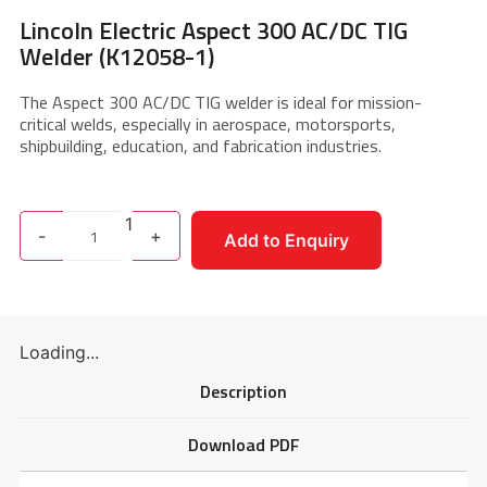
Lincoln Electric Aspect 300 AC/DC TIG
Welder (K12058-1)
The Aspect 300 AC/DC TIG welder is ideal for mission-
critical welds, especially in aerospace, motorsports,
shipbuilding, education, and fabrication industries.
1
-
+
Add to Enquiry
Loading...
Description
Download PDF