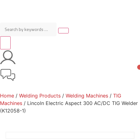
Home
/
Welding Products
/
Welding Machines
/
TIG
Machines
/ Lincoln Electric Aspect 300 AC/DC TIG Welder
(K12058-1)