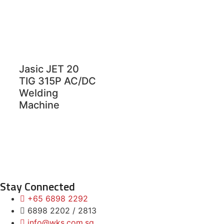
Jasic JET 20
TIG 315P AC/DC
Welding
Machine
Stay Connected
+65 6898 2292
6898 2202 / 2813
info@wks.com.sg