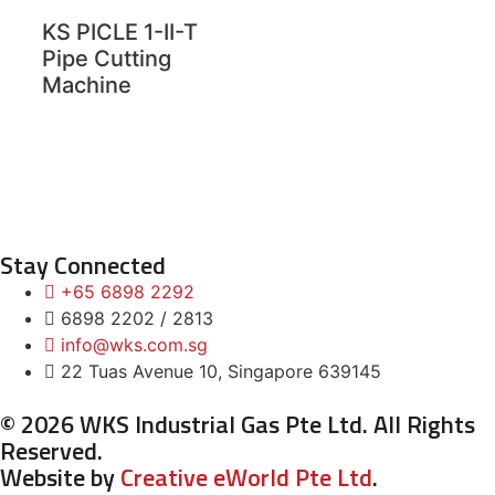
KS PICLE 1-II-T
Pipe Cutting
Machine
Stay Connected
+65 6898 2292
6898 2202 / 2813
info@wks.com.sg
22 Tuas Avenue 10, Singapore 639145
© 2026 WKS Industrial Gas Pte Ltd. All Rights
Reserved.
Website by
Creative eWorld Pte Ltd
.