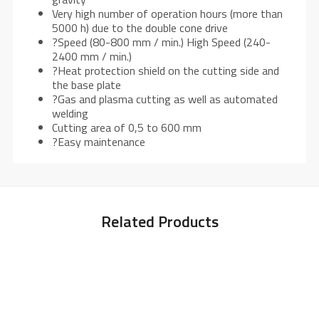
Very high number of operation hours (more than
5000 h) due to the double cone drive
?Speed (80-800 mm / min.) High Speed (240-
2400 mm / min.)
?Heat protection shield on the cutting side and
the base plate
?Gas and plasma cutting as well as automated
welding
Cutting area of 0,5 to 600 mm
?Easy maintenance
Related Products