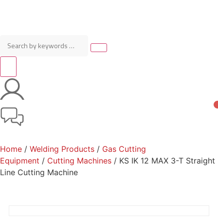
Home
/
Welding Products
/
Gas Cutting
Equipment
/
Cutting Machines
/ KS IK 12 MAX 3-T Straight
Line Cutting Machine