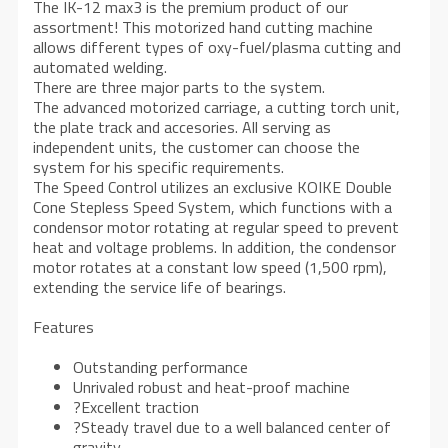
The IK-12 max3 is the premium product of our
assortment! This motorized hand cutting machine
allows different types of oxy-fuel/plasma cutting and
automated welding.
There are three major parts to the system.
The advanced motorized carriage, a cutting torch unit,
the plate track and accesories. All serving as
independent units, the customer can choose the
system for his specific requirements.
The Speed Control utilizes an exclusive KOIKE Double
Cone Stepless Speed System, which functions with a
condensor motor rotating at regular speed to prevent
heat and voltage problems. In addition, the condensor
motor rotates at a constant low speed (1,500 rpm),
extending the service life of bearings.
Features
Outstanding performance
Unrivaled robust and heat-proof machine
?Excellent traction
?Steady travel due to a well balanced center of
gravity