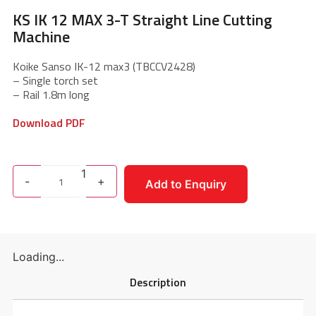
KS IK 12 MAX 3-T Straight Line Cutting
Machine
Koike Sanso IK-12 max3 (TBCCV2428)
– Single torch set
– Rail 1.8m long
Download PDF
1
-
+
Add to Enquiry
Loading...
Description