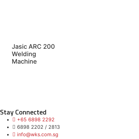
Jasic ARC 200
Welding
Machine
Stay Connected
+65 6898 2292
6898 2202 / 2813
info@wks.com.sg