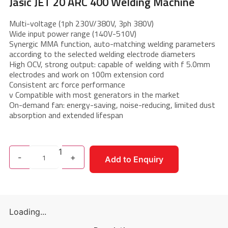
Jasic JET 20 ARC 400 Welding Machine
Multi-voltage (1ph 230V/380V, 3ph 380V)
Wide input power range (140V-510V)
Synergic MMA function, auto-matching welding parameters
according to the selected welding electrode diameters
High OCV, strong output: capable of welding with f 5.0mm
electrodes and work on 100m extension cord
Consistent arc force performance
v Compatible with most generators in the market
On-demand fan: energy-saving, noise-reducing, limited dust
absorption and extended lifespan
1
-
+
Add to Enquiry
Loading...