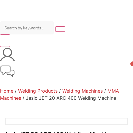
Home
/
Welding Products
/
Welding Machines
/
MMA
Machines
/ Jasic JET 20 ARC 400 Welding Machine