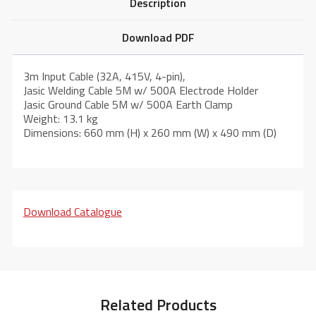
Description
Download PDF
3m Input Cable (32A, 415V, 4-pin),
Jasic Welding Cable 5M w/ 500A Electrode Holder
Jasic Ground Cable 5M w/ 500A Earth Clamp
Weight: 13.1 kg
Dimensions: 660 mm (H) x 260 mm (W) x 490 mm (D)
Download Catalogue
Related Products