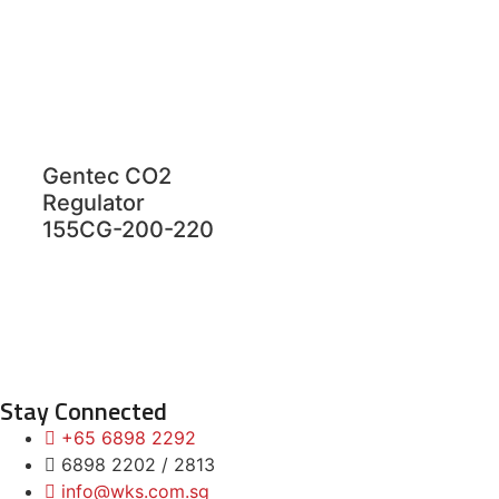
Gentec CO2
Regulator
155CG-200-220
Stay Connected
+65 6898 2292
6898 2202 / 2813
info@wks.com.sg