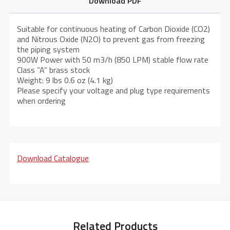
Download PDF
Suitable for continuous heating of Carbon Dioxide (CO2)
and Nitrous Oxide (N2O) to prevent gas from freezing
the piping system
900W Power with 50 m3/h (850 LPM) stable flow rate
Class ”A” brass stock
Weight: 9 lbs 0.6 oz (4.1 kg)
Please specify your voltage and plug type requirements
when ordering
Download Catalogue
Related Products