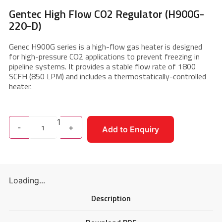
Gentec High Flow CO2 Regulator (H900G-
220-D)
Genec H900G series is a high-flow gas heater is designed
for high-pressure CO2 applications to prevent freezing in
pipeline systems. It provides a stable flow rate of 1800
SCFH (850 LPM) and includes a thermostatically-controlled
heater.
1
-
+
Add to Enquiry
Loading...
Description