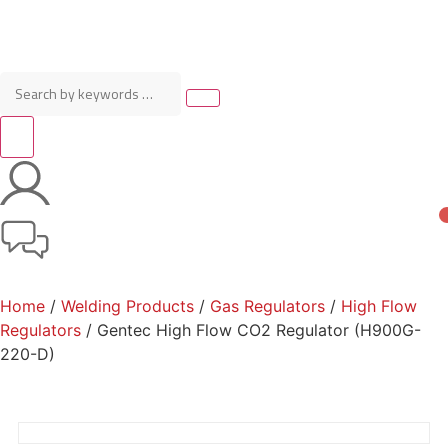
Home
/
Welding Products
/
Gas Regulators
/
High Flow
Regulators
/ Gentec High Flow CO2 Regulator (H900G-
220-D)