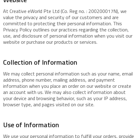
At Creative eWorld Pte Ltd (Co. Reg no. : 200200017N), we
value the privacy and security of our customers and are
committed to protecting their personal information. This
Privacy Policy outlines our practices regarding the collection,
use, and disclosure of personal information when you visit our
website or purchase our products or services.
Collection of Information
We may collect personal information such as your name, email
address, phone number, mailing address, and payment
information when you place an order on our website or create
an account with us. We may also collect information about
your device and browsing behavior, such as your IP address,
browser type, and pages visited on our site.
Use of Information
We use your personal information to fulfill your orders, provide