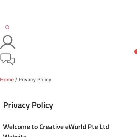
Home
/ Privacy Policy
Privacy Policy
Welcome to Creative eWorld Pte Ltd
Website