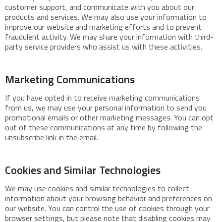
customer support, and communicate with you about our
products and services. We may also use your information to
improve our website and marketing efforts and to prevent
fraudulent activity. We may share your information with third-
party service providers who assist us with these activities.
Marketing Communications
If you have opted in to receive marketing communications
from us, we may use your personal information to send you
promotional emails or other marketing messages. You can opt
out of these communications at any time by following the
unsubscribe link in the email.
Cookies and Similar Technologies
We may use cookies and similar technologies to collect
information about your browsing behavior and preferences on
our website. You can control the use of cookies through your
browser settings, but please note that disabling cookies may