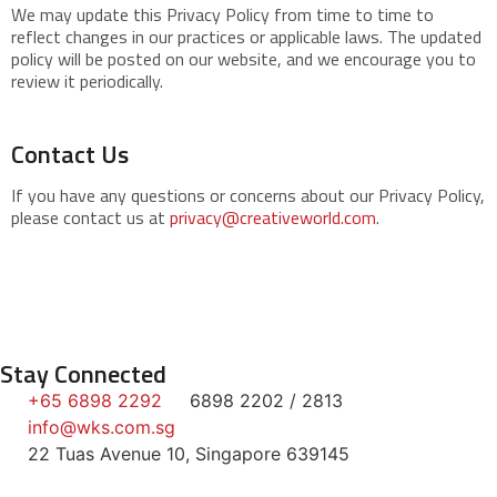
We may update this Privacy Policy from time to time to
reflect changes in our practices or applicable laws. The updated
policy will be posted on our website, and we encourage you to
review it periodically.
Contact Us
If you have any questions or concerns about our Privacy Policy,
please contact us at
privacy@creativeworld.com
.
Stay Connected
+65 6898 2292
6898 2202 / 2813
info@wks.com.sg
22 Tuas Avenue 10, Singapore 639145