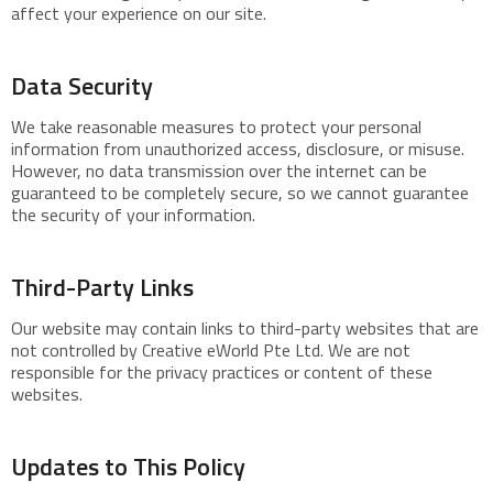
affect your experience on our site.
Data Security
We take reasonable measures to protect your personal
information from unauthorized access, disclosure, or misuse.
However, no data transmission over the internet can be
guaranteed to be completely secure, so we cannot guarantee
the security of your information.
Third-Party Links
Our website may contain links to third-party websites that are
not controlled by Creative eWorld Pte Ltd. We are not
responsible for the privacy practices or content of these
websites.
Updates to This Policy